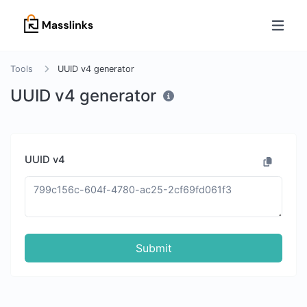
Tools
UUID v4 generator
UUID v4 generator
UUID v4
Submit