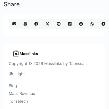
Share
Copyright © 2026 Masslinks by Tapnscan.
Light
Blog
Mass Revenue
Tonsetech