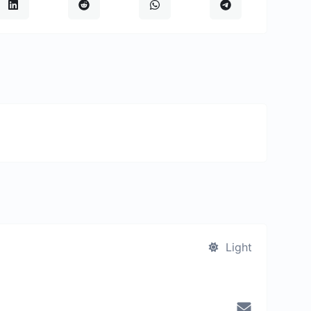
Light