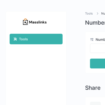
Tools
Nu
Number
Tools
Numb
Share