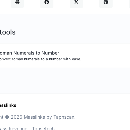
 tools
oman Numerals to Number
onvert roman numerals to a number with ease.
ht © 2026 Masslinks by Tapnscan.
ass Revenue
Tonsetech