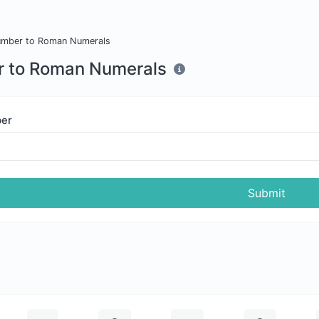
mber to Roman Numerals
 to Roman Numerals
er
Submit