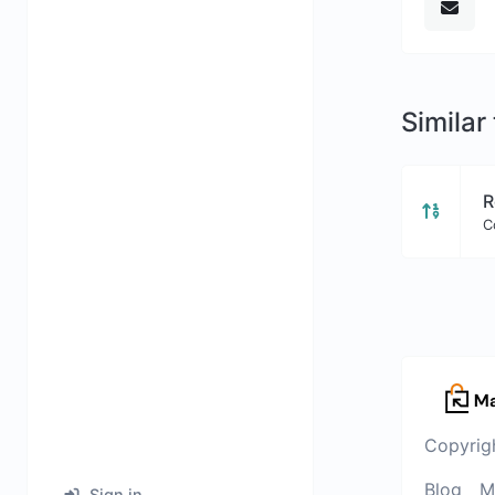
Similar
R
C
Copyrig
Blog
M
Sign in