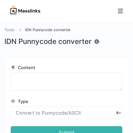
Tools
IDN Punnycode converter
IDN Punnycode converter
Content
Type
Submit