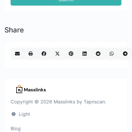
Share
Copyright © 2026 Masslinks by Tapnscan.
Light
Blog