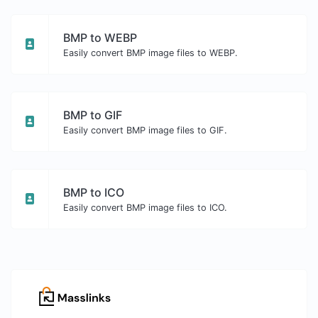
BMP to WEBP
Easily convert BMP image files to WEBP.
BMP to GIF
Easily convert BMP image files to GIF.
BMP to ICO
Easily convert BMP image files to ICO.