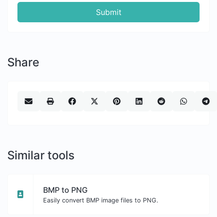
Submit
Share
Similar tools
BMP to PNG
Easily convert BMP image files to PNG.