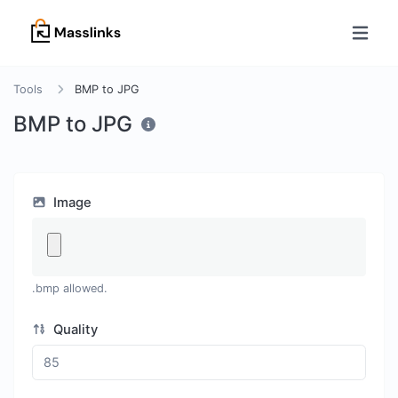
Tools
BMP to JPG
BMP to JPG
Image
.bmp allowed.
Quality